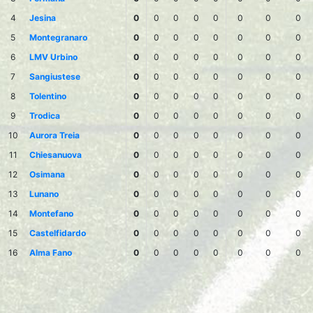
4
Jesina
0
0
0
0
0
0
0
0
5
Montegranaro
0
0
0
0
0
0
0
0
6
LMV Urbino
0
0
0
0
0
0
0
0
7
Sangiustese
0
0
0
0
0
0
0
0
8
Tolentino
0
0
0
0
0
0
0
0
9
Trodica
0
0
0
0
0
0
0
0
10
Aurora Treia
0
0
0
0
0
0
0
0
11
Chiesanuova
0
0
0
0
0
0
0
0
12
Osimana
0
0
0
0
0
0
0
0
13
Lunano
0
0
0
0
0
0
0
0
14
Montefano
0
0
0
0
0
0
0
0
15
Castelfidardo
0
0
0
0
0
0
0
0
16
Alma Fano
0
0
0
0
0
0
0
0