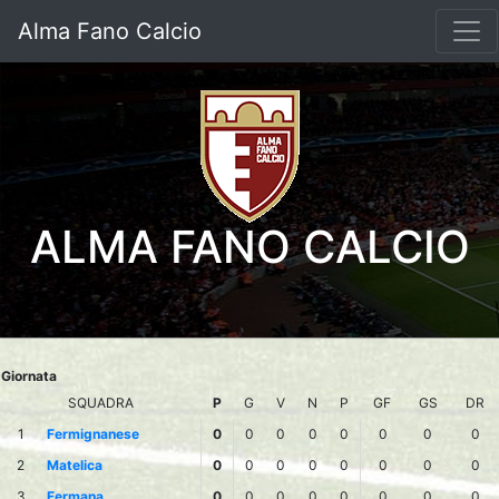
Alma Fano Calcio
ALMA FANO CALCIO
Giornata
SQUADRA
P
G
V
N
P
GF
GS
DR
1
Fermignanese
0
0
0
0
0
0
0
0
2
Matelica
0
0
0
0
0
0
0
0
3
Fermana
0
0
0
0
0
0
0
0