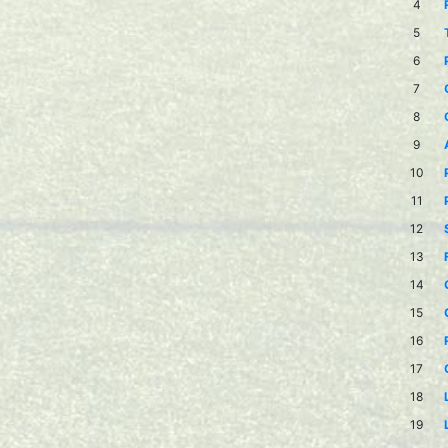
4
5
6
7
8
9
10
11
12
13
14
15
16
17
18
19