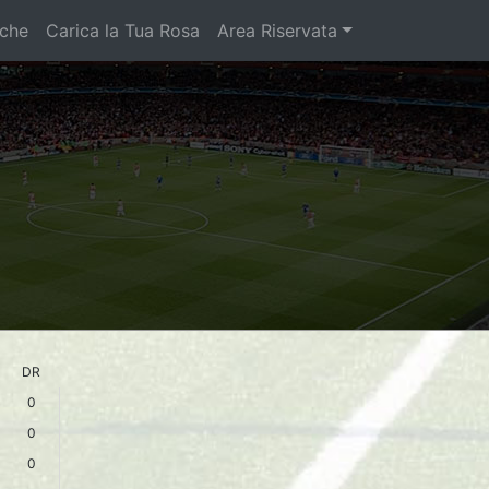
iche
Carica la Tua Rosa
Area Riservata
DR
0
0
0