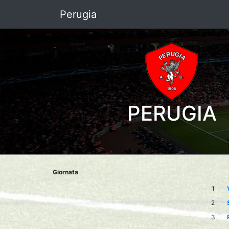
Perugia
PERUGIA
Giornata
1
2
3