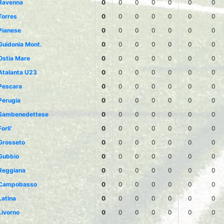
Ravenna
0
0
0
0
0
0
0
Torres
0
0
0
0
0
0
0
Pianese
0
0
0
0
0
0
0
Guidonia Mont.
0
0
0
0
0
0
0
Ostia Mare
0
0
0
0
0
0
0
Atalanta U23
0
0
0
0
0
0
0
Pescara
0
0
0
0
0
0
0
Perugia
0
0
0
0
0
0
0
Sambenedettese
0
0
0
0
0
0
0
Forli'
0
0
0
0
0
0
0
Grosseto
0
0
0
0
0
0
0
Gubbio
0
0
0
0
0
0
0
Reggiana
0
0
0
0
0
0
0
Campobasso
0
0
0
0
0
0
0
Latina
0
0
0
0
0
0
0
Livorno
0
0
0
0
0
0
0