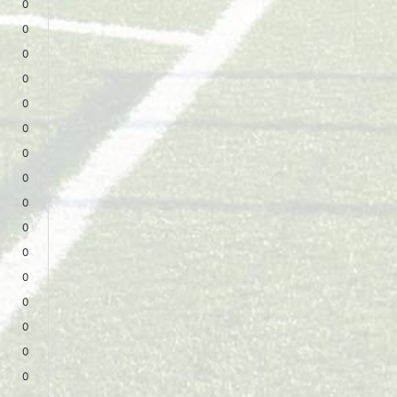
0
0
0
0
0
0
0
0
0
0
0
0
0
0
0
0