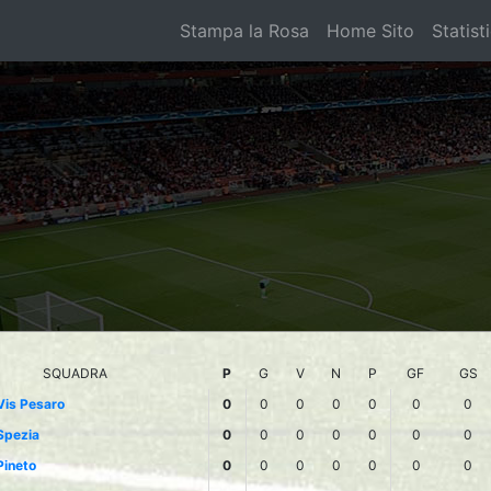
Stampa la Rosa
Home Sito
Statist
SQUADRA
P
G
V
N
P
GF
GS
Vis Pesaro
0
0
0
0
0
0
0
Spezia
0
0
0
0
0
0
0
Pineto
0
0
0
0
0
0
0