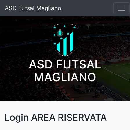
ASD Futsal Magliano
ASD FUTSAL
MAGLIANO
Login AREA RISERVATA