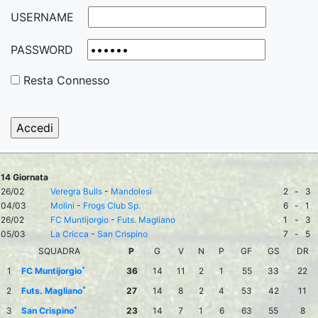
USERNAME
PASSWORD
Resta Connesso
14 Giornata
26/02
Veregra Bulls
-
Mandolesi
2
-
3
04/03
Molini
-
Frogs Club Sp.
6
-
1
26/02
FC Muntijorgio
-
Futs. Magliano
1
-
3
05/03
La Cricca
-
San Crispino
7
-
5
SQUADRA
P
G
V
N
P
GF
GS
DR
*
1
FC Muntijorgio
36
14
11
2
1
55
33
22
*
2
Futs. Magliano
27
14
8
2
4
53
42
11
*
3
San Crispino
23
14
7
1
6
63
55
8