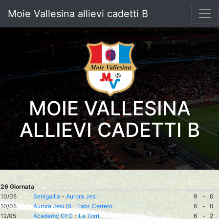
Moie Vallesina allievi cadetti B
MOIE VALLESINA
ALLIEVI CADETTI B
26 Giornata
10/05
Senigallia
-
Aurora Jesi
9
-
0
10/05
Aurora Jesi (B
-
Fabr. Cerreto
6
-
0
12/05
Academy CFC
-
Le Torri
6
-
2