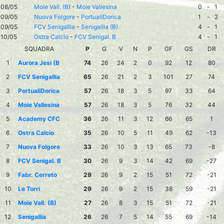
08/05
Moie Vall. (B)
-
Moie Vallesina
0
-
1
09/05
Nuova Folgore
-
PortualiDorica
1
-
2
09/05
FCV Senigallia
-
Senigallia (B)
4
-
1
10/05
Ostra Calcio
-
FCV Senigal. B
4
-
1
SQUADRA
P
G
V
N
P
GF
GS
DR
1
Aurora Jesi (B
74
26
24
2
0
92
12
80
2
FCV Senigallia
65
26
21
2
3
101
27
74
3
PortualiDorica
57
26
18
3
5
97
33
64
4
Moie Vallesina
57
26
18
3
5
76
32
44
5
Academy CFC
36
26
11
3
12
66
65
1
6
Ostra Calcio
35
26
10
5
11
49
62
-13
7
Nuova Folgore
33
26
10
3
13
65
73
-8
8
FCV Senigal. B
30
26
9
3
14
42
69
-27
9
Fabr. Cerreto
29
26
9
2
15
51
72
-21
10
Le Torri
29
26
9
2
15
38
59
-21
11
Moie Vall. (B)
27
26
8
3
15
51
72
-21
12
Senigallia
26
26
7
5
14
55
69
-14