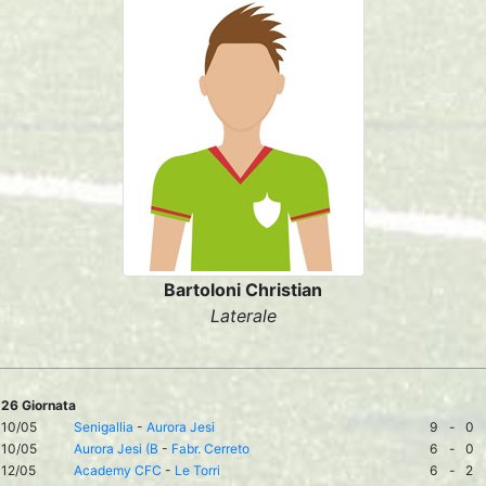
Bartoloni Christian
Laterale
26 Giornata
10/05
Senigallia
-
Aurora Jesi
9
-
0
10/05
Aurora Jesi (B
-
Fabr. Cerreto
6
-
0
12/05
Academy CFC
-
Le Torri
6
-
2