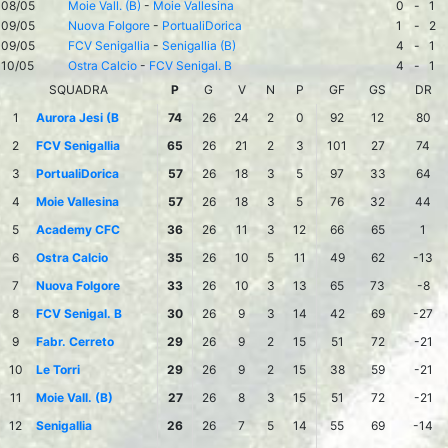
08/05
Moie Vall. (B)
-
Moie Vallesina
0
-
1
09/05
Nuova Folgore
-
PortualiDorica
1
-
2
09/05
FCV Senigallia
-
Senigallia (B)
4
-
1
10/05
Ostra Calcio
-
FCV Senigal. B
4
-
1
SQUADRA
P
G
V
N
P
GF
GS
DR
1
Aurora Jesi (B
74
26
24
2
0
92
12
80
2
FCV Senigallia
65
26
21
2
3
101
27
74
3
PortualiDorica
57
26
18
3
5
97
33
64
4
Moie Vallesina
57
26
18
3
5
76
32
44
5
Academy CFC
36
26
11
3
12
66
65
1
6
Ostra Calcio
35
26
10
5
11
49
62
-13
7
Nuova Folgore
33
26
10
3
13
65
73
-8
8
FCV Senigal. B
30
26
9
3
14
42
69
-27
9
Fabr. Cerreto
29
26
9
2
15
51
72
-21
10
Le Torri
29
26
9
2
15
38
59
-21
11
Moie Vall. (B)
27
26
8
3
15
51
72
-21
12
Senigallia
26
26
7
5
14
55
69
-14