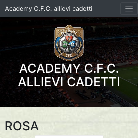
Academy C.F.C. allievi cadetti
ACADEMY C.F.C.
ALLIEVI CADETTI
ROSA