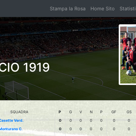
Stampa la Rosa
Home Sito
Statist
CIO 1919
SQUADRA
P
G
V
N
P
GF
GS
Casette Verd.
0
0
0
0
0
0
0
Monturano C.
0
0
0
0
0
0
0