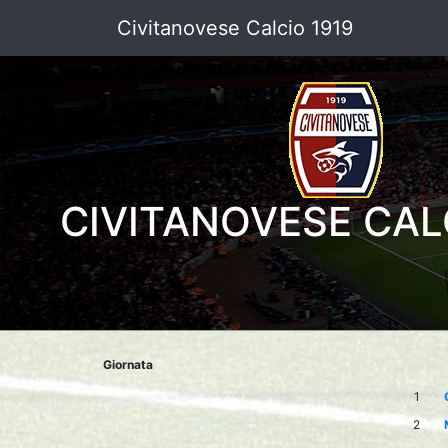
Civitanovese Calcio 1919
CIVITANOVESE CAL
Giornata
1
2