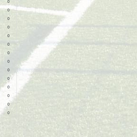
0
0
0
0
0
0
0
0
0
0
0
0
0
0