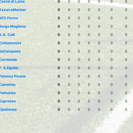
Castel di Lama
0
0
0
0
0
0
0
AzzurraMariner
0
0
0
0
0
0
0
AFC Fermo
0
0
0
0
0
0
0
Borgo Mogliano
0
0
0
0
0
0
0
A.A. Colli
0
0
0
0
0
0
0
Civitanovese
0
0
0
0
0
0
0
Settempeda
0
0
0
0
0
0
0
Corridonia
0
0
0
0
0
0
0
P. S.Elpidio
0
0
0
0
0
0
0
Potenza Picena
0
0
0
0
0
0
0
Camerino
0
0
0
0
0
0
0
Palmense
0
0
0
0
0
0
0
Cuprense
0
0
0
0
0
0
0
Elpidiense
0
0
0
0
0
0
0