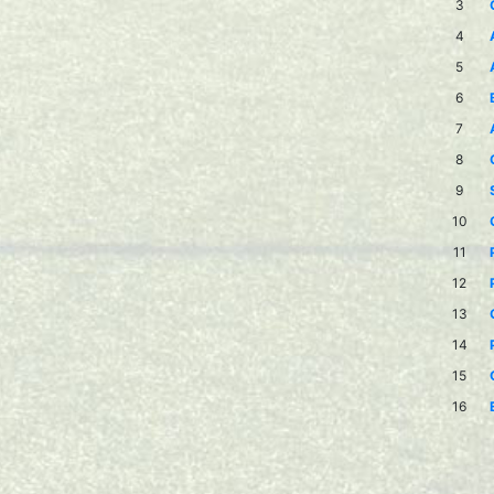
3
4
5
6
7
8
9
10
11
12
13
14
15
16