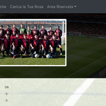
iche
Carica la Tua Rosa
Area Riservata
DR
0
0