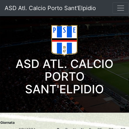
ASD Atl. Calcio Porto Sant'Elpidio
ASD ATL. CALCIO
PORTO
SANT'ELPIDIO
Giornata