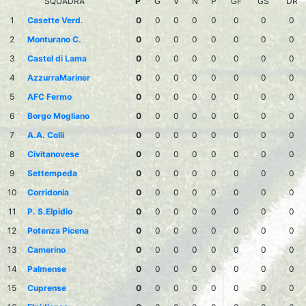
SQUADRA
P
G
V
N
P
GF
GS
DR
1
Casette Verd.
0
0
0
0
0
0
0
0
2
Monturano C.
0
0
0
0
0
0
0
0
3
Castel di Lama
0
0
0
0
0
0
0
0
4
AzzurraMariner
0
0
0
0
0
0
0
0
5
AFC Fermo
0
0
0
0
0
0
0
0
6
Borgo Mogliano
0
0
0
0
0
0
0
0
7
A.A. Colli
0
0
0
0
0
0
0
0
8
Civitanovese
0
0
0
0
0
0
0
0
9
Settempeda
0
0
0
0
0
0
0
0
10
Corridonia
0
0
0
0
0
0
0
0
11
P. S.Elpidio
0
0
0
0
0
0
0
0
12
Potenza Picena
0
0
0
0
0
0
0
0
13
Camerino
0
0
0
0
0
0
0
0
14
Palmense
0
0
0
0
0
0
0
0
15
Cuprense
0
0
0
0
0
0
0
0