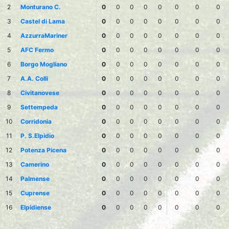
2
Monturano C.
0
0
0
0
0
0
0
0
3
Castel di Lama
0
0
0
0
0
0
0
0
4
AzzurraMariner
0
0
0
0
0
0
0
0
5
AFC Fermo
0
0
0
0
0
0
0
0
6
Borgo Mogliano
0
0
0
0
0
0
0
0
7
A.A. Colli
0
0
0
0
0
0
0
0
8
Civitanovese
0
0
0
0
0
0
0
0
9
Settempeda
0
0
0
0
0
0
0
0
10
Corridonia
0
0
0
0
0
0
0
0
11
P. S.Elpidio
0
0
0
0
0
0
0
0
12
Potenza Picena
0
0
0
0
0
0
0
0
13
Camerino
0
0
0
0
0
0
0
0
14
Palmense
0
0
0
0
0
0
0
0
15
Cuprense
0
0
0
0
0
0
0
0
16
Elpidiense
0
0
0
0
0
0
0
0