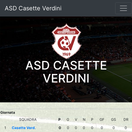
ASD Casette Verdini
ASD CASETTE
VERDINI
Giornata
SQUADRA
P
G
V
N
P
GF
GS
DR
1
Casette Verd.
0
0
0
0
0
0
0
0