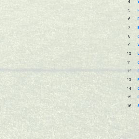
4
5
6
7
8
9
10
11
12
13
14
15
16