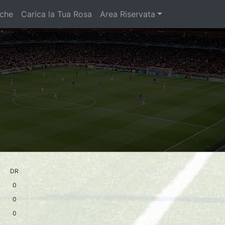
iche
Carica la Tua Rosa
Area Riservata
DR
0
0
0