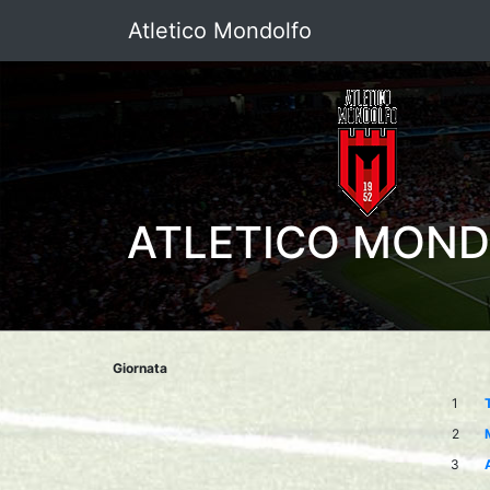
Atletico Mondolfo
ATLETICO MON
Giornata
1
2
3