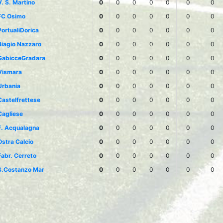
V. S. Martino
0
0
0
0
0
0
0
FC Osimo
0
0
0
0
0
0
0
PortualiDorica
0
0
0
0
0
0
0
Biagio Nazzaro
0
0
0
0
0
0
0
GabicceGradara
0
0
0
0
0
0
0
Vismara
0
0
0
0
0
0
0
Urbania
0
0
0
0
0
0
0
Castelfrettese
0
0
0
0
0
0
0
Cagliese
0
0
0
0
0
0
0
F. Acqualagna
0
0
0
0
0
0
0
Ostra Calcio
0
0
0
0
0
0
0
Fabr. Cerreto
0
0
0
0
0
0
0
S.Costanzo Mar
0
0
0
0
0
0
0