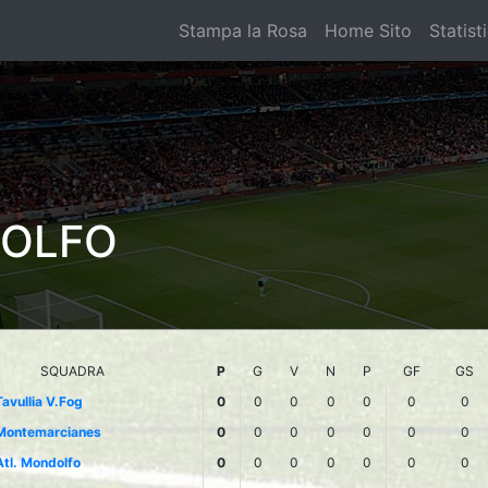
Stampa la Rosa
Home Sito
Statist
DOLFO
SQUADRA
P
G
V
N
P
GF
GS
Tavullia V.Fog
0
0
0
0
0
0
0
Montemarcianes
0
0
0
0
0
0
0
Atl. Mondolfo
0
0
0
0
0
0
0