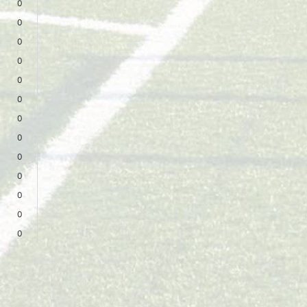
0
0
0
0
0
0
0
0
0
0
0
0
0