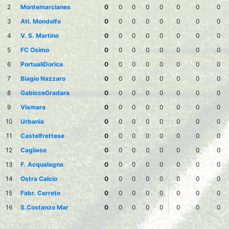
2
Montemarcianes
0
0
0
0
0
0
0
0
3
Atl. Mondolfo
0
0
0
0
0
0
0
0
4
V. S. Martino
0
0
0
0
0
0
0
0
5
FC Osimo
0
0
0
0
0
0
0
0
6
PortualiDorica
0
0
0
0
0
0
0
0
7
Biagio Nazzaro
0
0
0
0
0
0
0
0
8
GabicceGradara
0
0
0
0
0
0
0
0
9
Vismara
0
0
0
0
0
0
0
0
10
Urbania
0
0
0
0
0
0
0
0
11
Castelfrettese
0
0
0
0
0
0
0
0
12
Cagliese
0
0
0
0
0
0
0
0
13
F. Acqualagna
0
0
0
0
0
0
0
0
14
Ostra Calcio
0
0
0
0
0
0
0
0
15
Fabr. Cerreto
0
0
0
0
0
0
0
0
16
S.Costanzo Mar
0
0
0
0
0
0
0
0