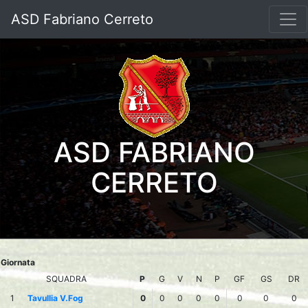
ASD Fabriano Cerreto
ASD FABRIANO
CERRETO
Giornata
SQUADRA
P
G
V
N
P
GF
GS
DR
1
Tavullia V.Fog
0
0
0
0
0
0
0
0