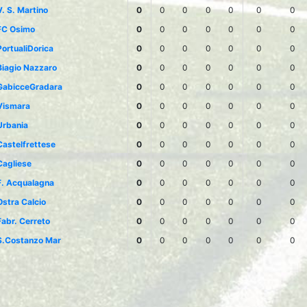
V. S. Martino
0
0
0
0
0
0
0
FC Osimo
0
0
0
0
0
0
0
PortualiDorica
0
0
0
0
0
0
0
Biagio Nazzaro
0
0
0
0
0
0
0
GabicceGradara
0
0
0
0
0
0
0
Vismara
0
0
0
0
0
0
0
Urbania
0
0
0
0
0
0
0
Castelfrettese
0
0
0
0
0
0
0
Cagliese
0
0
0
0
0
0
0
F. Acqualagna
0
0
0
0
0
0
0
Ostra Calcio
0
0
0
0
0
0
0
Fabr. Cerreto
0
0
0
0
0
0
0
S.Costanzo Mar
0
0
0
0
0
0
0