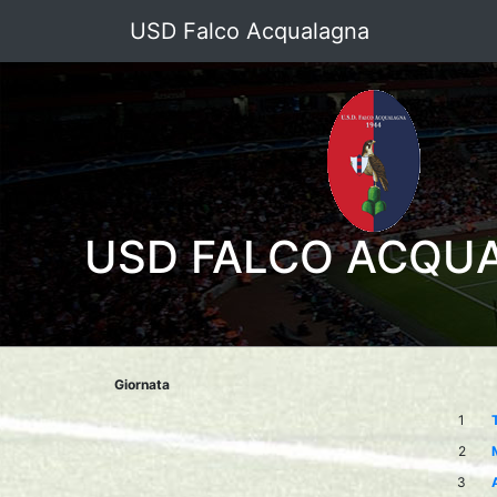
USD Falco Acqualagna
USD FALCO ACQU
Giornata
1
2
3