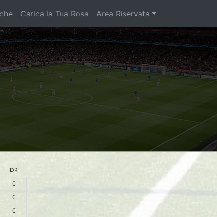
iche
Carica la Tua Rosa
Area Riservata
DR
0
0
0