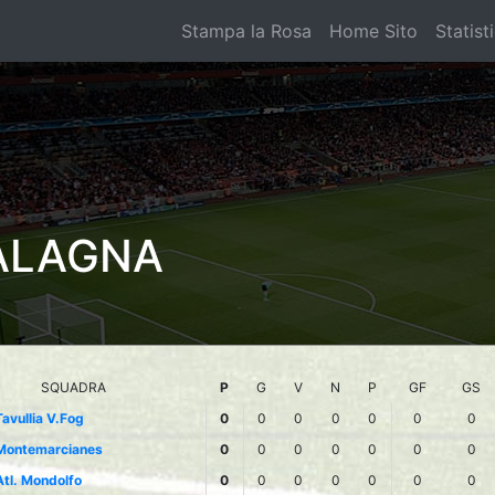
Stampa la Rosa
Home Sito
Statist
ALAGNA
SQUADRA
P
G
V
N
P
GF
GS
Tavullia V.Fog
0
0
0
0
0
0
0
Montemarcianes
0
0
0
0
0
0
0
Atl. Mondolfo
0
0
0
0
0
0
0