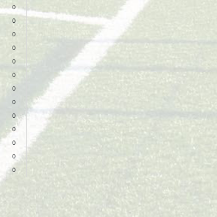
0
0
0
0
0
0
0
0
0
0
0
0
0