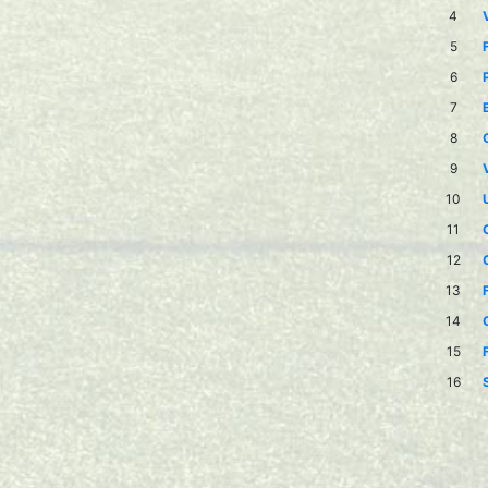
4
5
6
7
8
9
10
11
12
13
14
15
16